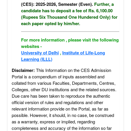
(CES): 2025-2026, Semester (Even).
Further, a
candidate has to deposit a fee of Rs. 6,100.00
(Rupees Six Thousand One Hundered Only) for
each paper opted by him/her.
For more information , please visit the following
websites -
University of Delhi
,
Institute of Life-Long
Learning (ILLL)
Disclaimer:
This Information on the CES Admission
Portal is a compendium of inputs assembled and
collated from various Faculties, Departments, Centres,
Colleges, other DU institutions and the related sources.
Due care has been taken to reproduce the authentic
official version of rules and regulations and other
relevant information provide on the Portal, as far as
possible. However, it should, in no case, be construed
as a warranty, express or implied, regarding
completeness and accuracy of the information so far