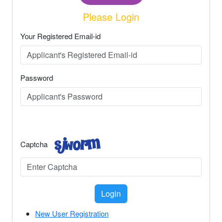
Please Login
Your Registered Email-id
Password
Captcha
Login
New User Registration