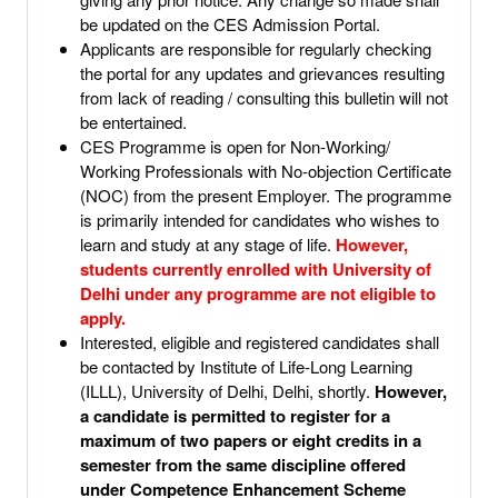
be updated on the CES Admission Portal.
Applicants are responsible for regularly checking
the portal for any updates and grievances resulting
from lack of reading / consulting this bulletin will not
be entertained.
CES Programme is open for Non-Working/
Working Professionals with No-objection Certificate
(NOC) from the present Employer. The programme
is primarily intended for candidates who wishes to
learn and study at any stage of life.
However,
students currently enrolled with University of
Delhi under any programme are not eligible to
apply.
Interested, eligible and registered candidates shall
be contacted by Institute of Life-Long Learning
(ILLL), University of Delhi, Delhi, shortly.
However,
a candidate is permitted to register for a
maximum of two papers or eight credits in a
semester from the same discipline offered
under Competence Enhancement Scheme