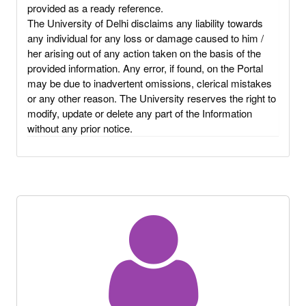
provided as a ready reference.
The University of Delhi disclaims any liability towards
any individual for any loss or damage caused to him /
her arising out of any action taken on the basis of the
provided information. Any error, if found, on the Portal
may be due to inadvertent omissions, clerical mistakes
or any other reason. The University reserves the right to
modify, update or delete any part of the Information
without any prior notice.