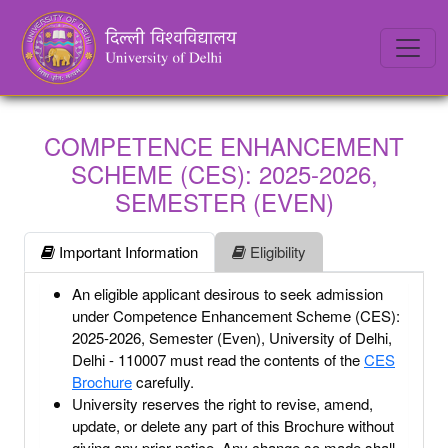
COMPETENCE ENHANCEMENT
SCHEME (CES): 2025-2026,
SEMESTER (EVEN)
Important Information
Eligibility
An eligible applicant desirous to seek admission
under Competence Enhancement Scheme (CES):
2025-2026, Semester (Even), University of Delhi,
Delhi - 110007 must read the contents of the
CES
Brochure
carefully.
University reserves the right to revise, amend,
update, or delete any part of this Brochure without
giving any prior notice. Any change so made shall