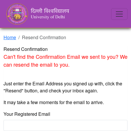
Home
Resend Confirmation
Resend Confirmation
Can't find the Confirmation Email we sent to you? We
can resend the email to you.
Just enter the Email Address you signed up with, click the
"Resend" button, and check your inbox again.
It may take a few moments for the email to arrive.
Your Registered Email