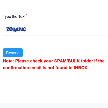
*
Type the Text
Resend
Note: Please check your SPAM/BULK folder if the
confirmation email is not found in INBOX